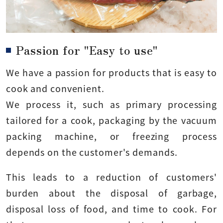
Passion for "Easy to use"
We have a passion for products that is easy to
cook and convenient.
We process it, such as primary processing
tailored for a cook, packaging by the vacuum
packing machine, or freezing process
depends on the customer's demands.
This leads to a reduction of customers'
burden about the disposal of garbage,
disposal loss of food, and time to cook. For