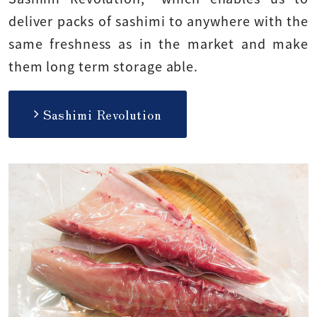
deliver packs of sashimi to anywhere with the
same freshness as in the market and make
them long term storage able.
Sashimi Revolution