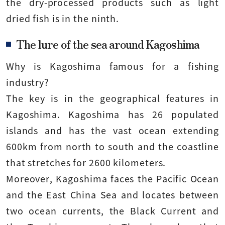
the dry-processed products such as light
dried fish is in the ninth.
The lure of the sea around Kagoshima
Why is Kagoshima famous for a fishing
industry?
The key is in the geographical features in
Kagoshima. Kagoshima has 26 populated
islands and has the vast ocean extending
600km from north to south and the coastline
that stretches for 2600 kilometers.
Moreover, Kagoshima faces the Pacific Ocean
and the East China Sea and locates between
two ocean currents, the Black Current and