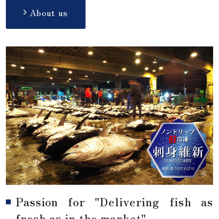
About us
Passion for "Delivering fish as
fresh as in the market"