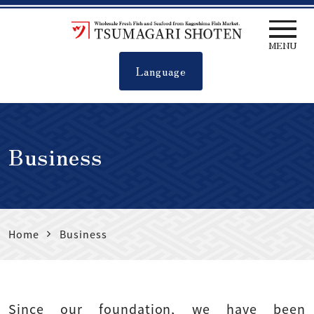
MENU
Language
Tsumagari
shoten
Business
Home
Business
Since our foundation, we have been