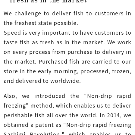
We challenge to deliver fish to customers in
the freshest state possible.
Speed is very important to have customers to
taste fish as fresh as in the market. We work
on every process from purchase to delivery in
the market. Purchased fish are carried to our
store in the early morning, processed, frozen,
and delivered to worldwide.
Also, we introduced the "Non-drip rapid
freezing" method, which enables us to deliver
perishable fish all over the world. In 2014, we
obtained a patent as "Non-drip rapid freezing
Sashimi Revolution," which enables us to