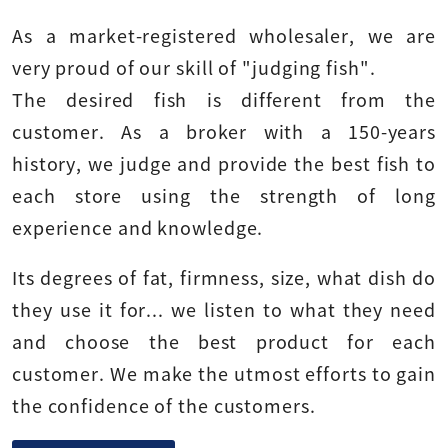
As a market-registered wholesaler, we are
very proud of our skill of "judging fish".
The desired fish is different from the
customer. As a broker with a 150-years
history, we judge and provide the best fish to
each store using the strength of long
experience and knowledge.
Its degrees of fat, firmness, size, what dish do
they use it for... we listen to what they need
and choose the best product for each
customer. We make the utmost efforts to gain
the confidence of the customers.