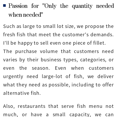
Passion for "Only the quantity needed
when needed"
Such as large to small lot size, we propose the
fresh fish that meet the customer's demands.
I'll be happy to sell even one piece of fillet.
The purchase volume that customers need
varies by their business types, categories, or
even the season. Even when customers
urgently need large-lot of fish, we deliver
what they need as possible, including to offer
alternative fish.
Also, restaurants that serve fish menu not
much, or have a small capacity, we can