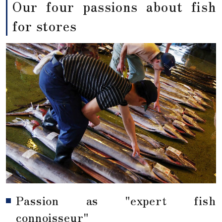
Our four passions about fish
for stores
Passion as "expert fish
connoisseur"