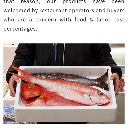
that reason, our products have been
welcomed by restaurant operators and buyers
who are a concern with food & labor cost
percentages.