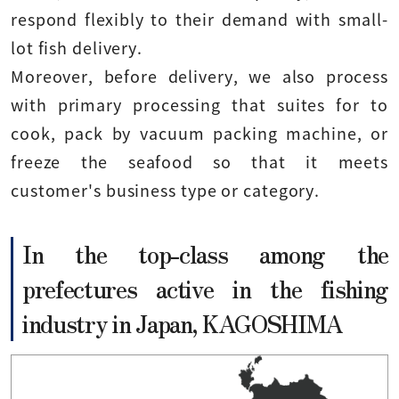
respond flexibly to their demand with small-
lot fish delivery.
Moreover, before delivery, we also process
with primary processing that suites for to
cook, pack by vacuum packing machine, or
freeze the seafood so that it meets
customer's business type or category.
In the top-class among the
prefectures active in the fishing
industry in Japan, KAGOSHIMA