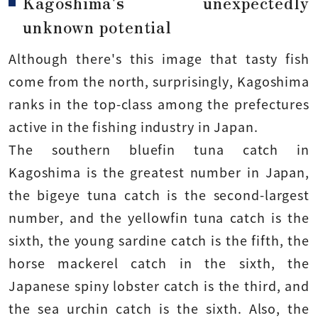
Kagoshima's unexpectedly
unknown potential
Although there's this image that tasty fish
come from the north, surprisingly, Kagoshima
ranks in the top-class among the prefectures
active in the fishing industry in Japan.
The southern bluefin tuna catch in
Kagoshima is the greatest number in Japan,
the bigeye tuna catch is the second-largest
number, and the yellowfin tuna catch is the
sixth, the young sardine catch is the fifth, the
horse mackerel catch in the sixth, the
Japanese spiny lobster catch is the third, and
the sea urchin catch is the sixth. Also, the