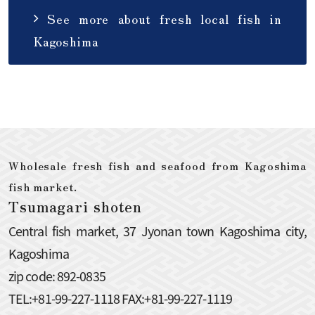
See more about fresh local fish in
Kagoshima
Wholesale fresh fish and seafood from Kagoshima
fish market.
Tsumagari shoten
Central fish market, 37 Jyonan town Kagoshima city,
Kagoshima
zip code: 892-0835
TEL:+81-99-227-1118 FAX:+81-99-227-1119