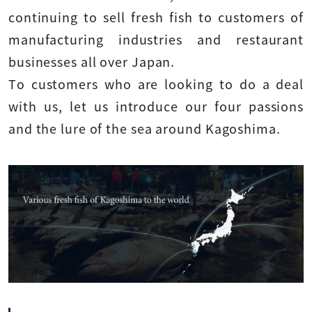
continuing to sell fresh fish to customers of
manufacturing industries and restaurant
businesses all over Japan.
To customers who are looking to do a deal
with us, let us introduce our four passions
and the lure of the sea around Kagoshima.