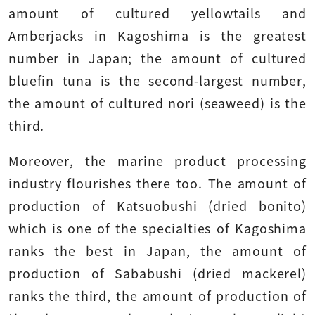
amount of cultured yellowtails and
Amberjacks in Kagoshima is the greatest
number in Japan; the amount of cultured
bluefin tuna is the second-largest number,
the amount of cultured nori (seaweed) is the
third.
Moreover, the marine product processing
industry flourishes there too. The amount of
production of Katsuobushi (dried bonito)
which is one of the specialties of Kagoshima
ranks the best in Japan, the amount of
production of Sababushi (dried mackerel)
ranks the third, the amount of production of