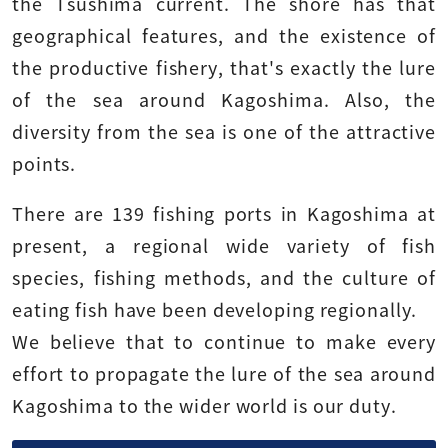
the Tsushima current. The shore has that
geographical features, and the existence of
the productive fishery, that's exactly the lure
of the sea around Kagoshima. Also, the
diversity from the sea is one of the attractive
points.
There are 139 fishing ports in Kagoshima at
present, a regional wide variety of fish
species, fishing methods, and the culture of
eating fish have been developing regionally.
We believe that to continue to make every
effort to propagate the lure of the sea around
Kagoshima to the wider world is our duty.